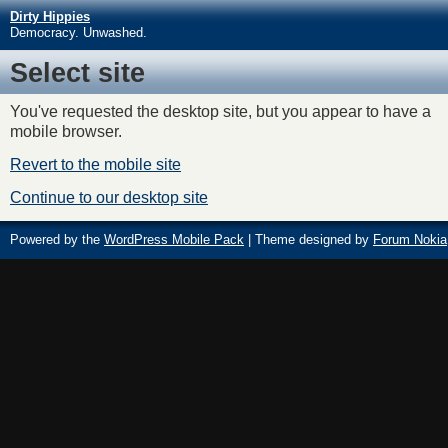
Dirty Hippies
Democracy. Unwashed.
Select site
You've requested the desktop site, but you appear to have a
mobile browser.
Revert to the mobile site
Continue to our desktop site
Powered by the
WordPress Mobile Pack
| Theme designed by
Forum Nokia