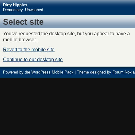
Dirty Hippies
Democracy. Unwashed.
Select site
You've requested the desktop site, but you appear to have a
mobile browser.
Revert to the mobile site
Continue to our desktop site
Powered by the
WordPress Mobile Pack
| Theme designed by
Forum Nokia