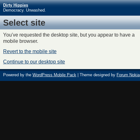
Dirty Hippies
Democracy. Unwashed.
Select site
You've requested the desktop site, but you appear to have a
mobile browser.
Revert to the mobile site
Continue to our desktop site
Powered by the
WordPress Mobile Pack
| Theme designed by
Forum Nokia