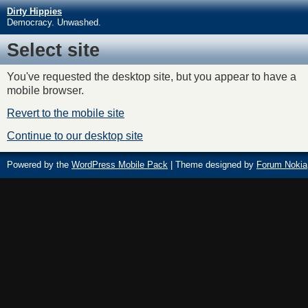
Dirty Hippies
Democracy. Unwashed.
Select site
You've requested the desktop site, but you appear to have a
mobile browser.
Revert to the mobile site
Continue to our desktop site
Powered by the
WordPress Mobile Pack
| Theme designed by
Forum Nokia