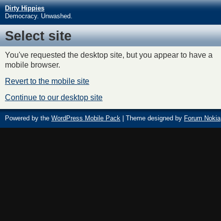
Dirty Hippies
Democracy. Unwashed.
Select site
You've requested the desktop site, but you appear to have a
mobile browser.
Revert to the mobile site
Continue to our desktop site
Powered by the
WordPress Mobile Pack
| Theme designed by
Forum Nokia