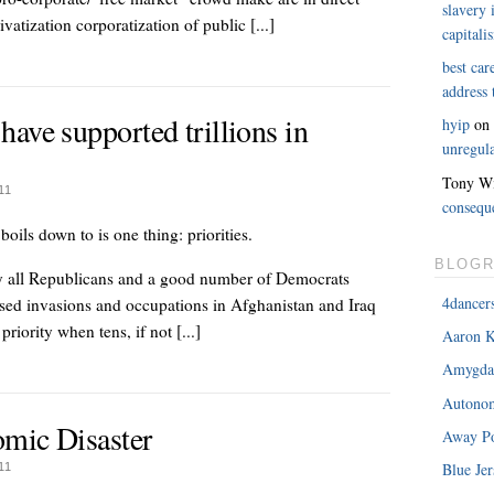
slavery 
rivatization corporatization of public [...]
capitali
best car
address
ave supported trillions in
hyip
o
unregula
Tony Wi
11
consequ
boils down to is one thing: priorities.
BLOGR
rly all Republicans and a good number of Democrats
4dancer
vised invasions and occupations in Afghanistan and Iraq
riority when tens, if not [...]
Aaron K
Amygda
Autonom
mic Disaster
Away Po
Blue Jer
11