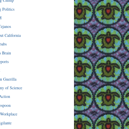
ng Chimp
 Politics
M
ejanos
ut California
babs
s Brain
eports
k
n Guerilla
y of Science
 Action
nospoon
 Workplace
gilante