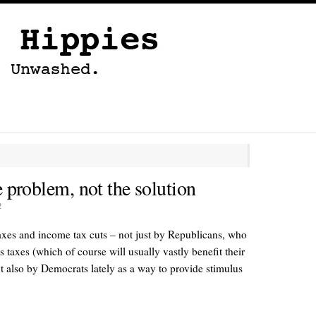
e problem, not the solution
2
es and income tax cuts – not just by Republicans, who
s taxes (which of course will usually vastly benefit their
t also by Democrats lately as a way to provide stimulus