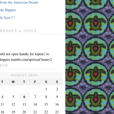
from the American Dream
de Hippies
It Now?!?
 BADGES & TOOLS
uld not open handle for fopen() to
yhippies.tumblr.com/api/read?num=2
DAR
AUGUST 2026
T
W
T
F
S
S
1
2
6
4
5
7
8
9
11
12
13
14
15
16
18
19
20
21
22
23