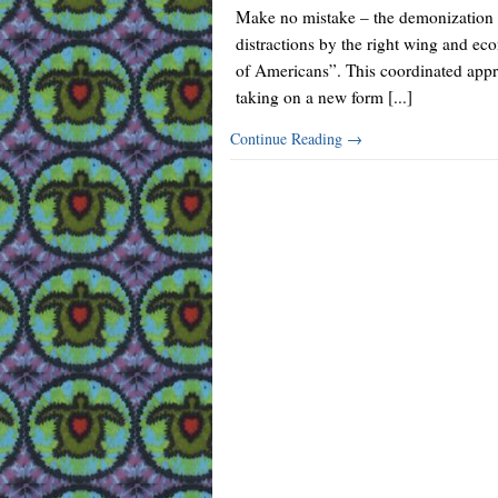
Make no mistake – the demonization of 
distractions by the right wing and ec
of Americans”. This coordinated appro
taking on a new form [...]
Continue Reading
→