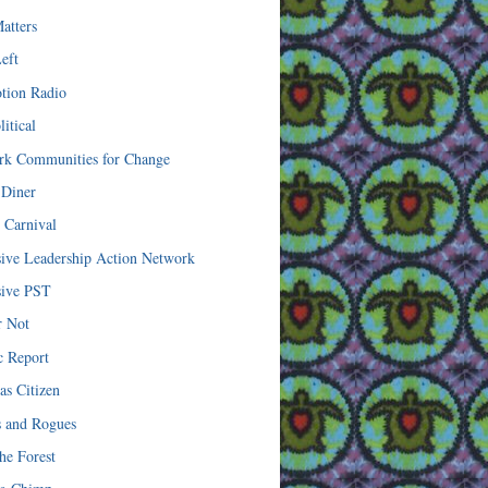
atters
eft
tion Radio
itical
k Communities for Change
 Diner
l Carnival
sive Leadership Action Network
sive PST
r Not
c Report
as Citizen
s and Rogues
he Forest