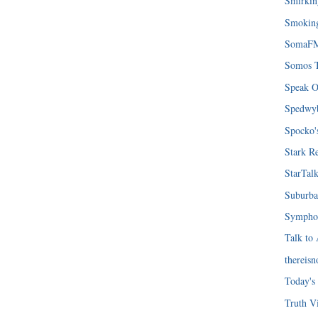
Smirki
Smoking
SomaF
Somos T
Speak O
Spedwy
Spocko'
Stark R
StarTal
Suburba
Symphon
Talk to
thereis
Today's
Truth Vi