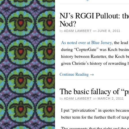
NJ’s RGGI Pullout: th
Nod?
by
ADAM LAMBERT
on
JUNE 8, 2011
As noted over at Blue Jersey
, the lea
during “CopterGate” was Koch business
history between Rastetter, the Koch br
given Christie’s history of rewarding hi
Continue Reading
→
The basic fallacy of “p
by
ADAM LAMBERT
on
MARCH 2, 2011
I put “privatization” in quotes because
better term for the further theft of ta
The arguments that the right and the 