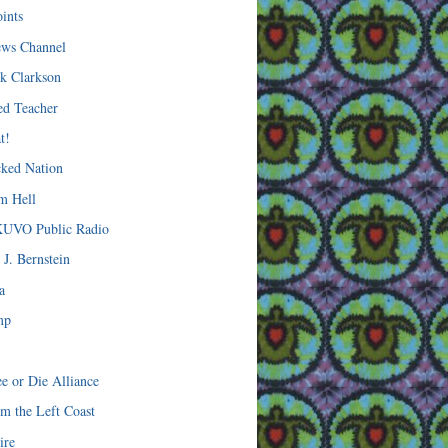
oints
ws Channel
ck Clarkson
ted Teacher
t!
ked Nation
om Hell
KUVO Public Radio
 J. Bernstein
a
mp
ee or Die Alliance
om the Left Coast
ire