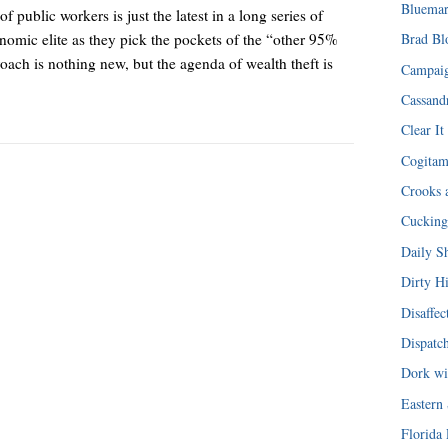
Bluemar
public workers is just the latest in a long series of
onomic elite as they pick the pockets of the “other 95%
Brad Bl
ach is nothing new, but the agenda of wealth theft is
Campaig
Cassandr
Clear It
Cogita
Crooks 
Cucking
Daily S
Dirty H
Disaffec
Dispatc
Dork wi
Eastern
Florida 