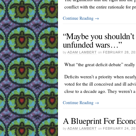
conflict with the entire rationale for p
Continue Reading
→
“Maybe you shouldn’t h
unfunded wars…”
by
ADAM LAMBERT
on
FEBRUARY 28, 20
What “the great deficit debate” really 
Deficits weren’t a priority when nea
voted for the ill conceived and ill ad
close to a decade ago. They weren’t a p
Continue Reading
→
A Blueprint For Econo
by
ADAM LAMBERT
on
FEBRUARY 24, 20