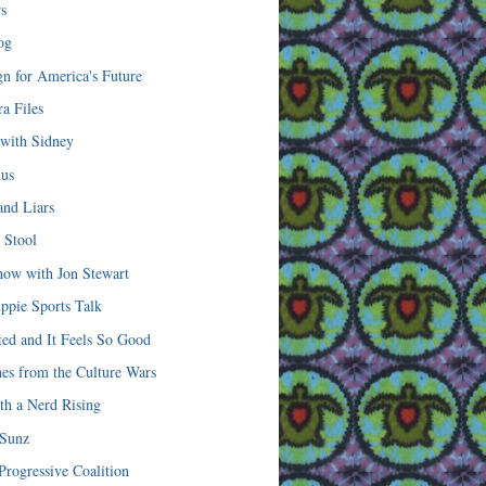
s
og
n for America's Future
a Files
 with Sidney
mus
and Liars
 Stool
how with Jon Stewart
ippie Sports Talk
ted and It Feels So Good
hes from the Culture Wars
th a Nerd Rising
 Sunz
Progressive Coalition