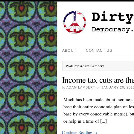
ABOUT
CONTACT US
Posts by:
Adam Lambert
Income tax cuts are th
by
ADAM LAMBERT
on
JANUARY 20, 201
Much has been made about income tax
base their entire economic plan on les
base by every conceivable metric), bu
or help in a time of [...]
Continue Reading
→