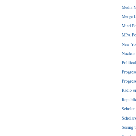
Media M
Merge L
Mind Po
MPA Pol
New Yor
Nuclear
Politica
Progres
Progres
Radio o
Republi
Scholar 
Scholar
Seeing t