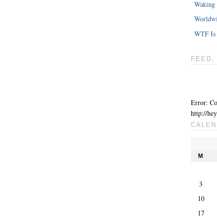
Waking 
Worldwi
WTF Is 
FEED,
Error: Co
http://he
CALEN
M
3
10
17