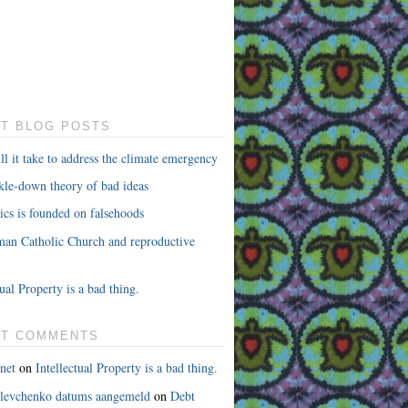
T BLOG POSTS
l it take to address the climate emergency
ckle-down theory of bad ideas
cs is founded on falsehoods
an Catholic Church and reproductive
tual Property is a bad thing.
NT COMMENTS
net
on
Intellectual Property is a bad thing.
 levchenko datums aangemeld
on
Debt