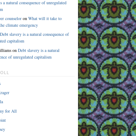
is a natural consequence of unregulated
sm
eer counselor
on
What will it take to
 the climate emergency
n
Debt slavery is a natural consequence of
ted capitalism
lliams on
Debt slavery is a natural
ence of unregulated capitalism
OLL
s
rager
la
y for All
int
sey