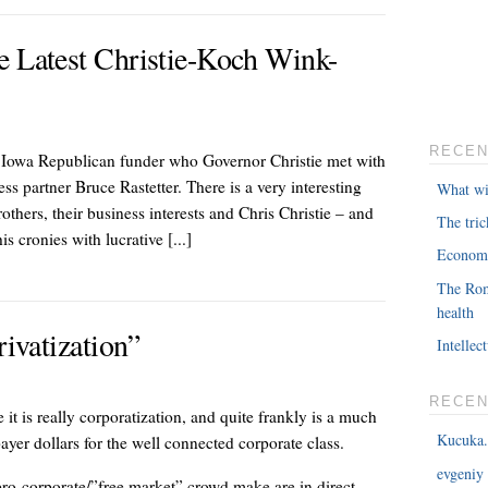
e Latest Christie-Koch Wink-
RECEN
d Iowa Republican funder who Governor Christie met with
 partner Bruce Rastetter. There is a very interesting
What wil
others, their business interests and Chris Christie – and
The tri
s cronies with lucrative [...]
Economi
The Rom
health
rivatization”
Intellec
RECE
 it is really corporatization, and quite frankly is a much
Kucuka.
xpayer dollars for the well connected corporate class.
evgeniy
pro-corporate/”free market” crowd make are in direct