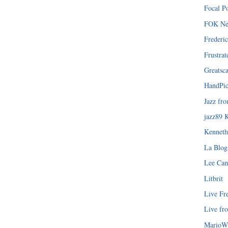
Focal P
FOK Ne
Frederi
Frustra
Greatsca
HandPic
Jazz fr
jazz89 
Kenneth
La Blog
Lee Ca
Litbrit
Live Fr
Live fr
MarioW