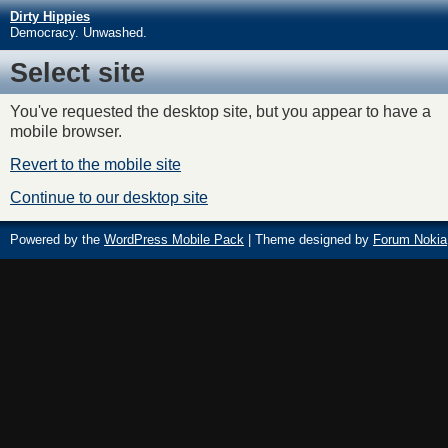
Dirty Hippies
Democracy. Unwashed.
Select site
You've requested the desktop site, but you appear to have a
mobile browser.
Revert to the mobile site
Continue to our desktop site
Powered by the
WordPress Mobile Pack
| Theme designed by
Forum Nokia