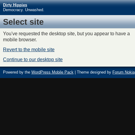
Dirty Hippies
Democracy. Unwashed.
Select site
You've requested the desktop site, but you appear to have a
mobile browser.
Revert to the mobile site
Continue to our desktop site
Powered by the
WordPress Mobile Pack
| Theme designed by
Forum Nokia