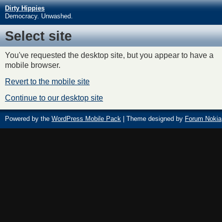
Dirty Hippies
Democracy. Unwashed.
Select site
You've requested the desktop site, but you appear to have a
mobile browser.
Revert to the mobile site
Continue to our desktop site
Powered by the
WordPress Mobile Pack
| Theme designed by
Forum Nokia