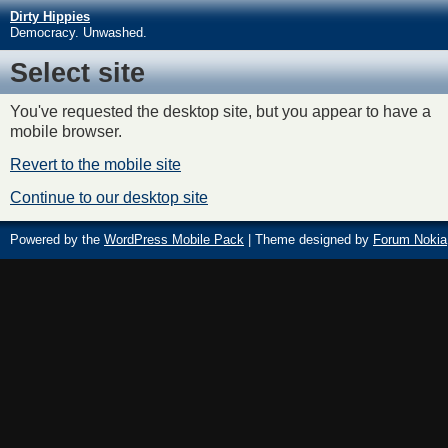
Dirty Hippies
Democracy. Unwashed.
Select site
You've requested the desktop site, but you appear to have a
mobile browser.
Revert to the mobile site
Continue to our desktop site
Powered by the
WordPress Mobile Pack
| Theme designed by
Forum Nokia