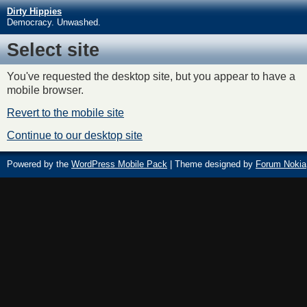
Dirty Hippies
Democracy. Unwashed.
Select site
You've requested the desktop site, but you appear to have a
mobile browser.
Revert to the mobile site
Continue to our desktop site
Powered by the
WordPress Mobile Pack
| Theme designed by
Forum Nokia